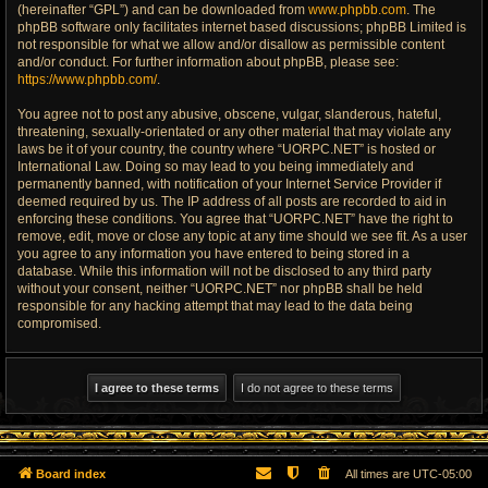
(hereinafter “GPL”) and can be downloaded from
www.phpbb.com
. The
phpBB software only facilitates internet based discussions; phpBB Limited is
not responsible for what we allow and/or disallow as permissible content
and/or conduct. For further information about phpBB, please see:
https://www.phpbb.com/
.
You agree not to post any abusive, obscene, vulgar, slanderous, hateful,
threatening, sexually-orientated or any other material that may violate any
laws be it of your country, the country where “UORPC.NET” is hosted or
International Law. Doing so may lead to you being immediately and
permanently banned, with notification of your Internet Service Provider if
deemed required by us. The IP address of all posts are recorded to aid in
enforcing these conditions. You agree that “UORPC.NET” have the right to
remove, edit, move or close any topic at any time should we see fit. As a user
you agree to any information you have entered to being stored in a
database. While this information will not be disclosed to any third party
without your consent, neither “UORPC.NET” nor phpBB shall be held
responsible for any hacking attempt that may lead to the data being
compromised.
Board index
All times are
UTC-05:00