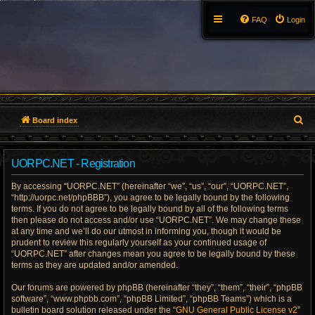
FAQ
Login
S
Board index
e
UORPC.NET - Registration
a
By accessing “UORPC.NET” (hereinafter “we”, “us”, “our”, “UORPC.NET”,
r
“http://uorpc.net/phpBBB”), you agree to be legally bound by the following
terms. If you do not agree to be legally bound by all of the following terms
c
then please do not access and/or use “UORPC.NET”. We may change these
at any time and we’ll do our utmost in informing you, though it would be
h
prudent to review this regularly yourself as your continued usage of
“UORPC.NET” after changes mean you agree to be legally bound by these
terms as they are updated and/or amended.
Our forums are powered by phpBB (hereinafter “they”, “them”, “their”, “phpBB
software”, “www.phpbb.com”, “phpBB Limited”, “phpBB Teams”) which is a
bulletin board solution released under the “
GNU General Public License v2
”