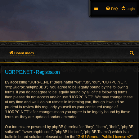
FAQ
Login
S
Board index
e
UORPC.NET - Registration
a
By accessing “UORPC.NET” (hereinafter “we”, “us”, “our”, “UORPC.NET”,
r
“http://uorpc.net/phpBBB”), you agree to be legally bound by the following
terms. If you do not agree to be legally bound by all of the following terms
c
then please do not access and/or use “UORPC.NET”. We may change these
at any time and we’ll do our utmost in informing you, though it would be
h
prudent to review this regularly yourself as your continued usage of
“UORPC.NET” after changes mean you agree to be legally bound by these
terms as they are updated and/or amended.
Our forums are powered by phpBB (hereinafter “they”, “them”, “their”, “phpBB
software”, “www.phpbb.com”, “phpBB Limited”, “phpBB Teams”) which is a
bulletin board solution released under the “
GNU General Public License v2
”