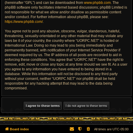
(hereinafter “GPL”) and can be downloaded from
www.phpbb.com
. The
phpBB software only facilitates internet based discussions; phpBB Limited is
not responsible for what we allow and/or disallow as permissible content
and/or conduct. For further information about phpBB, please see:
https://www.phpbb.com/
.
You agree not to post any abusive, obscene, vulgar, slanderous, hateful,
threatening, sexually-orientated or any other material that may violate any
laws be it of your country, the country where “UORPC.NET” is hosted or
International Law. Doing so may lead to you being immediately and
permanently banned, with notification of your Internet Service Provider if
deemed required by us. The IP address of all posts are recorded to aid in
enforcing these conditions. You agree that “UORPC.NET” have the right to
remove, edit, move or close any topic at any time should we see fit. As a user
you agree to any information you have entered to being stored in a
database. While this information will not be disclosed to any third party
without your consent, neither “UORPC.NET” nor phpBB shall be held
responsible for any hacking attempt that may lead to the data being
compromised.
Board index
All times are
UTC-05:00