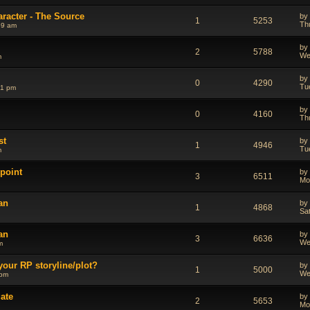
aracter - The Source
by
1
5253
Th
59 am
by
2
5788
We
m
by
0
4290
Tu
41 pm
by
0
4160
Th
st
by
1
4946
Tu
m
point
by
3
6511
Mo
an
by
1
4868
Sa
an
by
3
6636
We
m
your RP storyline/plot?
by
1
5000
We
 pm
ate
by
2
5653
Mo