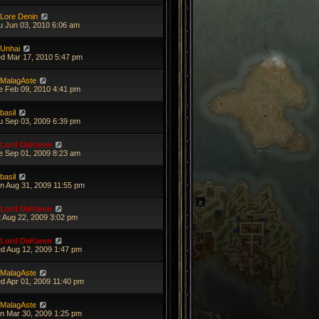
Lore Denin
u Jun 03, 2010 6:06 am
Unhai
d Mar 17, 2010 5:47 pm
MalagAste
e Feb 09, 2010 4:41 pm
basil
u Sep 03, 2009 6:39 pm
Lord DaKaren
e Sep 01, 2009 8:23 am
basil
n Aug 31, 2009 11:55 pm
Lord DaKaren
t Aug 22, 2009 3:02 pm
Lord DaKaren
d Aug 12, 2009 1:47 pm
MalagAste
d Apr 01, 2009 11:40 pm
MalagAste
n Mar 30, 2009 1:25 pm