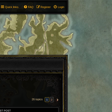
Quick links
FAQ
Register
Login
26 topics
1
2
NEXT
ST POST