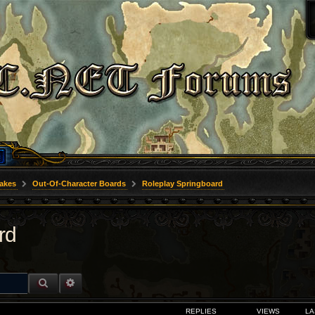
akes
Out-Of-Character Boards
Roleplay Springboard
rd
SEARCH
ADVANCED SEARCH
REPLIES
VIEWS
LA