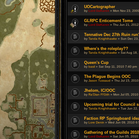
UOCartographer
by
Lord DaKaren
» Mon Nov 23, 2009
GLRPC Enticement Tome
by
Lord DaKaren
» Thu Jun 21, 2012
Tennative Dec 27th Ruin run
by
Tanda Knighthawke
» Sun Dec 23,
Where's the roleplay??
by
Tanda Knighthawke
» Sat Aug 18,
Queen's Cup
by
basil
» Sat Sep 11, 2010 7:40 pm
The Plague Begins OOC
by
Jason Tussaud
» Thu Jul 15, 2010
Jhelom, IC/OOC
by
Ra'Dian Fl'Gith
» Mon Jul 05, 2010
Upcoming trial for Council s
by
Tanda Knighthawke
» Tue Jun 22,
Faction RP Springboard ide
by
Lore Denin
» Wed Jun 09, 2010 6
Gathering of the Guilds 2010
by
Lord DaKaren
» Sat Jun 05, 2010