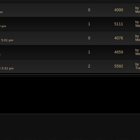
by
0
4000
Mo
pm
by
1
5111
We
0 pm
by
0
4076
Mo
 5:01 pm
by
1
4659
We
m
by
2
5592
Tu
8 3:31 pm