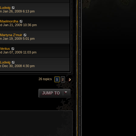
Ludwig
n Jan 26, 2009 6:13 pm
Maelmordha
d Jan 21, 2009 10:36 pm
Martyna Z'muir
n Jan 19, 2009 5:01 pm
Veritus
d Jan 07, 2009 11:03 pm
Ludwig
e Dec 30, 2008 4:30 pm
26 topics
1
2
NEXT
JUMP TO