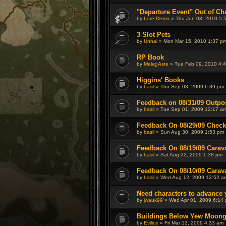
"Departure Event" Out of Ch
by
Lore Denin
» Thu Jun 03, 2010 5:
3 Slot Pets
by
Unhai
» Mon Mar 15, 2010 1:37 p
RP Book
by
MalagAste
» Tue Feb 09, 2010 4:
Higgins' Books
by
basil
» Thu Sep 03, 2009 6:39 pm
Feedback on 08/31/09 Outpo
by
basil
» Tue Sep 01, 2009 12:17 a
Feedback On 08/29/09 Check
by
basil
» Sun Aug 30, 2009 1:53 pm
Feedback On 08/19/09 Carav
by
basil
» Sat Aug 22, 2009 1:38 pm
Feedback On 08/10/09 Carav
by
basil
» Wed Aug 12, 2009 12:52 a
Need characters to advance 
by
jwauk99
» Wed Apr 01, 2009 6:14
Buildings Below Yew Moong
by
Evilice
» Fri Mar 13, 2009 4:33 am