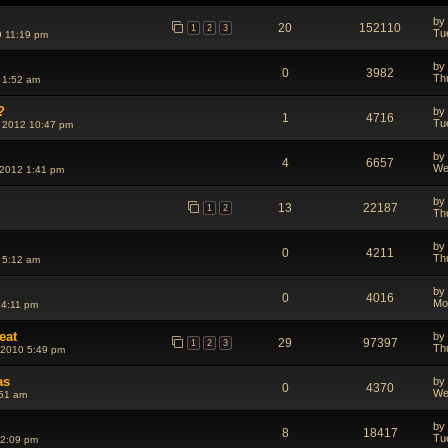
by
20
152110
1
2
3
Tu
 11:19 pm
by
0
3982
Th
 1:52 am
?
by
1
4716
Tu
 2012 10:47 pm
by
4
6657
We
 2012 1:41 pm
by
13
22187
1
2
Th
by
0
4211
Th
 5:12 am
by
0
4016
Mo
 4:11 pm
eat
by
29
97397
1
2
3
Th
 2010 5:49 pm
as
by
0
4370
We
:51 am
by
8
18417
Tu
 2:09 pm