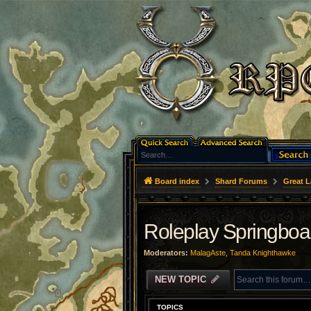
Board index
Shard Forums
Great L
Roleplay Springboa
Moderators:
MalagAste
,
Tanda Knighthawke
NEW TOPIC
TOPICS