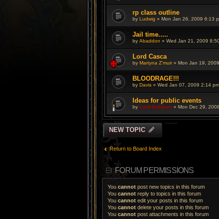
rp class outline
by
Ludwig
» Mon Jan 26, 2009 6:13 
Jail time.....
by
Abaddon
» Wed Jan 21, 2009 8:5
Lord Casca
by
Martyna Z'muir
» Mon Jan 19, 2009
BLOODRAGE!!!
by
Davis
» Wed Jan 07, 2009 2:14 p
Ideas for public events
by
Lord DaKaren
» Mon Dec 29, 200
NEW TOPIC
Return to Board Index
FORUM PERMISSIONS
You
cannot
post new topics in this forum
You
cannot
reply to topics in this forum
You
cannot
edit your posts in this forum
You
cannot
delete your posts in this forum
You
cannot
post attachments in this forum