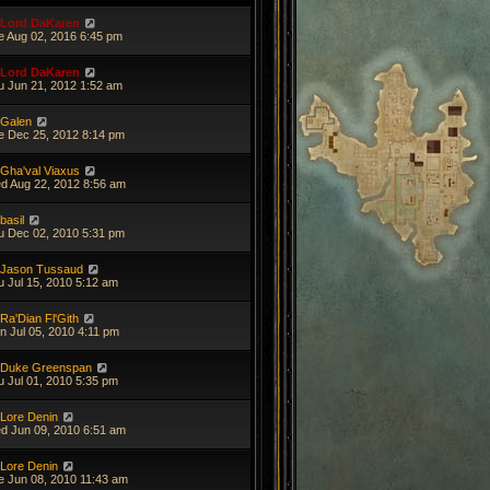
Lord DaKaren
e Aug 02, 2016 6:45 pm
Lord DaKaren
u Jun 21, 2012 1:52 am
Galen
e Dec 25, 2012 8:14 pm
Gha'val Viaxus
d Aug 22, 2012 8:56 am
basil
u Dec 02, 2010 5:31 pm
Jason Tussaud
u Jul 15, 2010 5:12 am
Ra'Dian Fl'Gith
n Jul 05, 2010 4:11 pm
Duke Greenspan
u Jul 01, 2010 5:35 pm
Lore Denin
d Jun 09, 2010 6:51 am
Lore Denin
e Jun 08, 2010 11:43 am